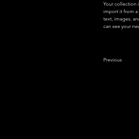
Your collection 
import it from a
text, images, an
can see your new
Previous