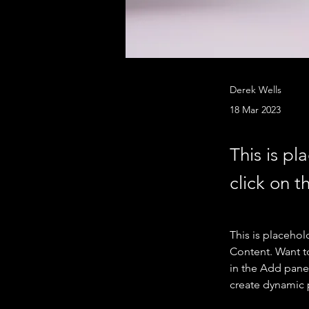
Derek Wells
18 Mar 2023
This is pl
click on 
This is placehol
Content. Want t
in the Add panel
create dynamic