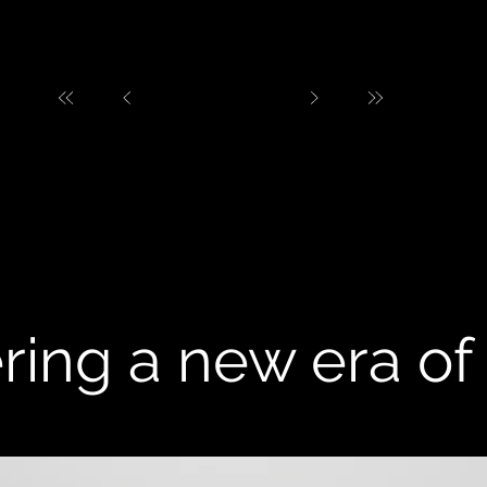
ring a new era of 