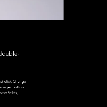
 double-
nd click Change 
Manager button 
new fields, 