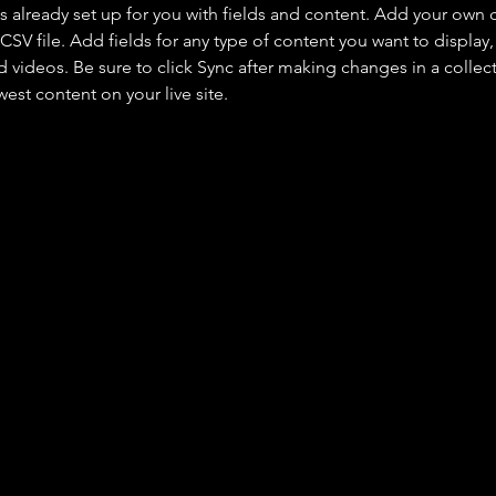
is already set up for you with fields and content. Add your own 
 CSV file. Add fields for any type of content you want to display, 
d videos. Be sure to click Sync after making changes in a collecti
est content on your live site. 