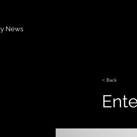
ty News
< Back
Ente