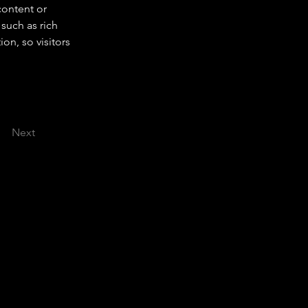
content or 
such as rich 
on, so visitors 
Next