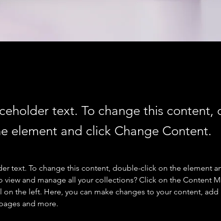
aceholder text. To change this content,
the element and click Change Content.
der text. To change this content, double-click on the element a
o view and manage all your collections? Click on the Content 
 on the left. Here, you can make changes to your content, add 
 pages and more.