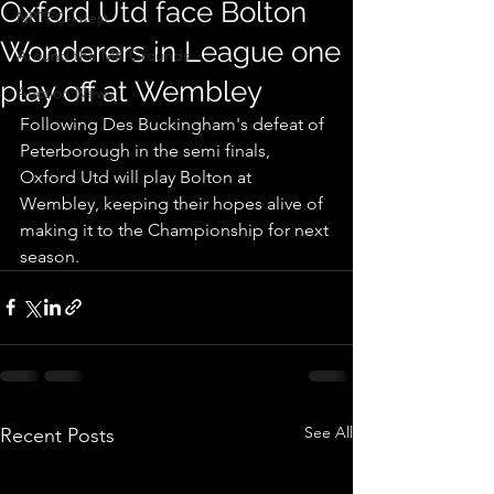
Oxford Utd face Bolton
NPTFC-latest
Wonderers in League one
Around the MK Grounds
play off at Wembley
Auction News
Following Des Buckingham's defeat of 
Peterborough in the semi finals, 
Oxford Utd will play Bolton at 
Wembley, keeping their hopes alive of 
making it to the Championship for next 
season.
See All
Recent Posts