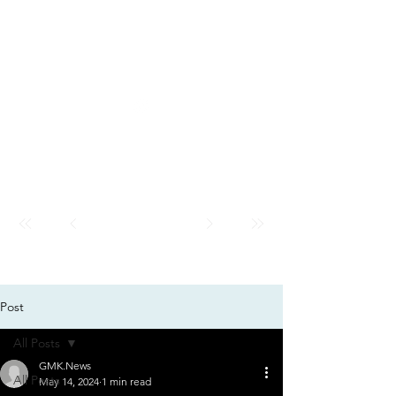
GMK
City
News
GMK CITY
Post
All Posts
GMK.News
All Posts
May 14, 2024
1 min read