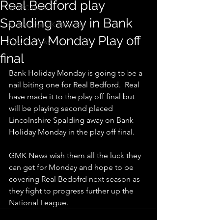
Real Bedford play
NPTFC-latest
Spalding away in Bank
Around the MK Grounds
Holiday Monday Play off
Auction News
final
Bank Holiday Monday is going to be a 
nail biting one for Real Bedford.  Real 
have made it to the play off final but 
will be playing second placed  
Lincolnshire Spalding away on Bank 
Holiday Monday in the play off final. 
GMK News wish them all the luck they 
can get for Monday and hope to be 
covering Real Bedofrd next season as 
they fight to progress further up the 
National League.