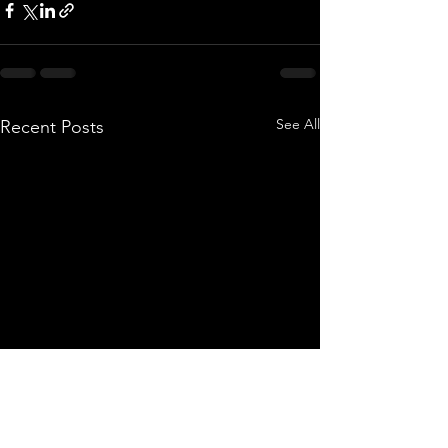
See All
Recent Posts