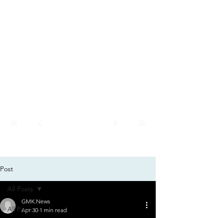
GMK
City
News
GMK CITY
Post
All Posts
GMK.News
All Posts
Apr 30
1 min read