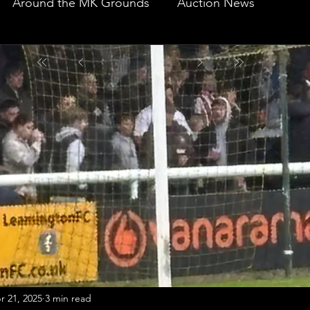
Around the MK Grounds
Auction News
r 21, 2025
3 min read