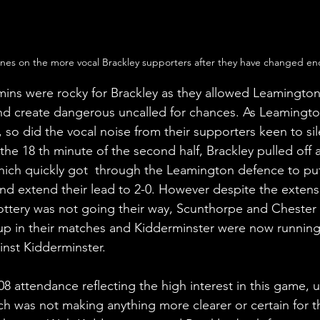
ines on the more vocal Brackley supporters after they have changed end
ins were rocky for Brackley as they allowed Leamington
nd create dangerous uncalled for chances. As Leamingto
, so did the vocal noise from their supporters keen to si
he 18 th minute of the second half, Brackley pulled off a
hich quickly got  through the Leamington defence to put
nd extend their lead to 2-0. However despite the extensi
 lottery was not going their way, Scunthorpe and Chester
 up in their matches and Kidderminster were now running 
inst Kidderminster. 
8 attendance reflecting the high interest in this game, u 
ch was not making anything more clearer or certain for t