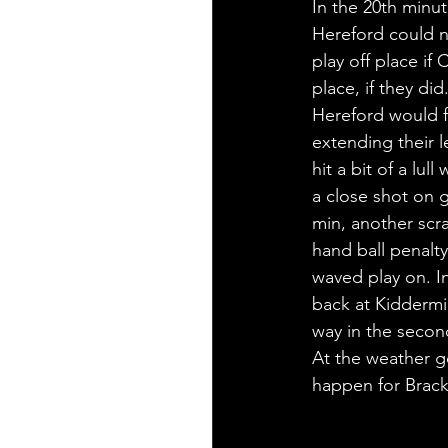
In the 20th minu
Hereford could no
play off place if
place, if they did
Hereford would fi
extending their l
hit a bit of a lu
a close shot on 
min, another scr
hand ball penalty
waved play on. In
back at Kiddermi
way in the second
At the weather g
happen for Brackl