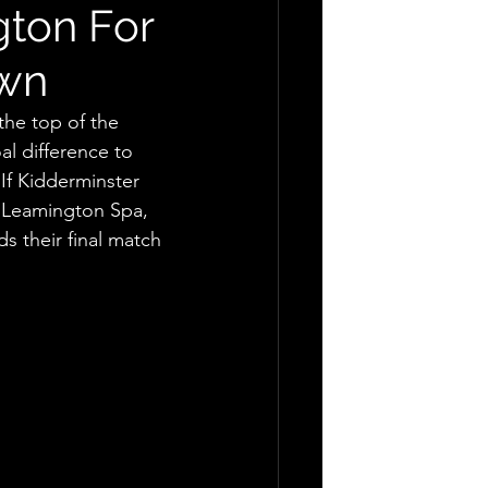
gton For
own
the top of the 
l difference to 
If Kidderminster 
, Leamington Spa, 
s their final match 