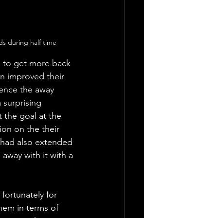
s during half time
 to get more back 
n improved their 
lence the away 
 surprising 
 the goal at the 
on on the their 
 had also extended 
away with it with a 
fortunately for 
hem in terms of 