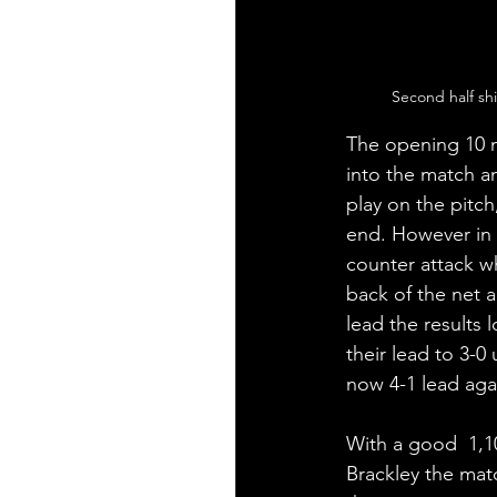
Second half sh
The opening 10 m
into the match a
play on the pitch
end. However in t
counter attack w
back of the net a
lead the results
their lead to 3-0
now 4-1 lead aga
With a good  1,10
Brackley the mat