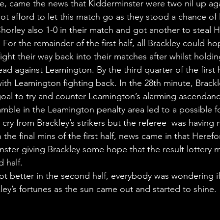
te, came the news that Kidderminster were two nil up aga
t afford to let this match go as they stood a chance of 
 Chorley also 1-0 in their match and got another to steal H
. For the remainder of the first half, all Brackley could ho
ght their way back into their matches after whilst holdin
ead against Leamington. By the third quarter of the first 
ll with Leamington fighting back. In the 28th minute, Brack
goal to try and counter Leamington’s alarming ascendancy
amble in the Leamington penalty area led to a possible f
 cry from Brackley’s strikers but the referee  was having 
 the final mins of the first half, news came in that Heref
nster giving Brackley some hope that the result lottery 
 half.  
ot better in the second half, everybody was wondering i
ey’s fortunes as the sun came out and started to shine. 