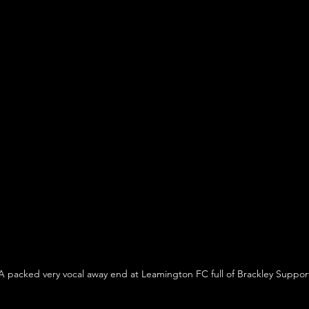
A packed very vocal away end at Leamington FC full of Brackley Suppor