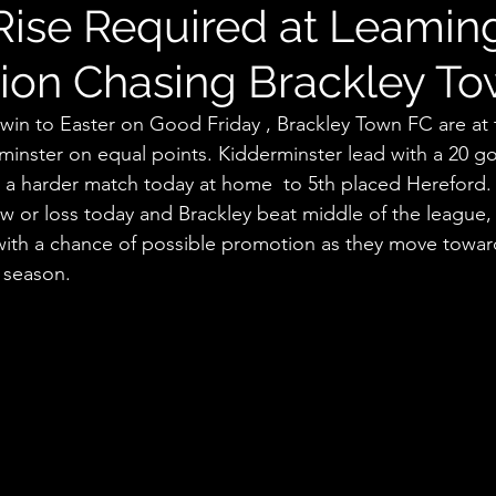
Rise Required at Leamin
ion Chasing Brackley T
win to Easter on Good Friday , Brackley Town FC are at 
inster on equal points. Kidderminster lead with a 20 goa
e a harder match today at home  to 5th placed Hereford. 
raw or loss today and Brackley beat middle of the league
 with a chance of possible promotion as they move toward
 season. 