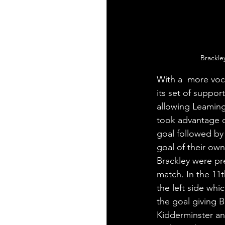
Brackle
With a  more voc
its set of suppor
allowing Leaming
took advantage o
goal followed by 
goal of their ow
Brackley were pre
match. In the 11
the left side whi
the goal giving B
Kidderminster and