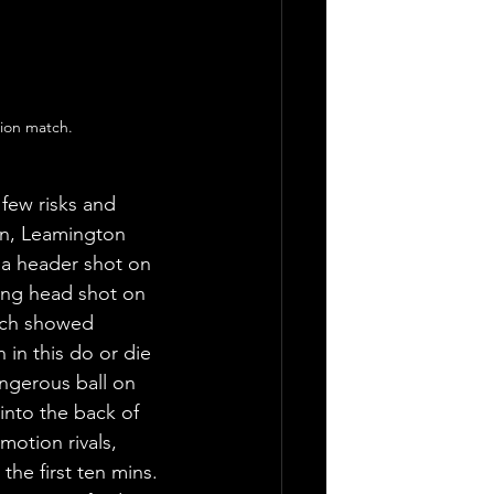
ion match. 
 few risks and 
in, Leamington 
 a header shot on 
ving head shot on 
ich showed 
 in this do or die 
ngerous ball on 
 into the back of 
motion rivals, 
he first ten mins. 