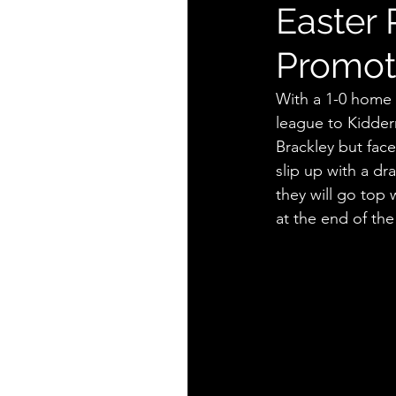
Easter 
Promot
With a 1-0 home 
league to Kidderm
Brackley but fac
slip up with a d
they will go top
at the end of the