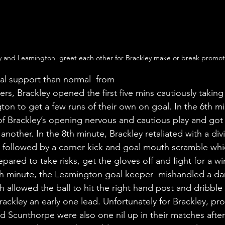
y and Leamington  greet each other for Brackley make or break promot
al support than normal  from 
ters, Brackley opened the first five mins cautiously taking
ton to get a few runs of their own on goal. In the 6th m
f Brackley’s opening nervous and cautious play and got
another. In the 8th minute, Brackley retaliated with a di
n followed by a corner kick and goal mouth scramble wh
pared to take risks, get the gloves off and fight for a win
th minute, the Leamington goal keeper  mishandled a da
ch allowed the ball to hit the right hand post and dribble
rackley an early one lead. Unfortunately for Brackley, pro
 Scunthorpe were also one nil up in their matches after t