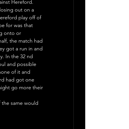
inst Hereford. 
losing out on a 
ereford play off of 
pe for was that 
g onto or 
half, the match had 
ley got a run in and 
. In the 32 nd 
oul and possible 
none of it and 
ord had got one 
might go more their 
f the same would 