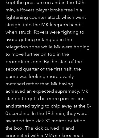
kept the pressure on and in the 10th 
min, a Rovers player broke free in a 
lightening counter attack which went 
straight into the MK keeper’s hands 
when struck. Rovers were fighting to 
avoid getting entangled in the 
relegation zone while Mk were hoping 
to move further on top in the 
promotion zone. By the start of the 
second quarter of the first half, the 
game was looking more evenly 
matched rather than Mk having 
achieved an expected supremacy. Mk 
started to get a bit more possession 
and started trying to chip away at the 0-
0 scoreline. In the 19th min, they were 
awarded free kick 30 metres outdide 
the box. The kick curved in and 
connected with a Mk’s striker’s head 