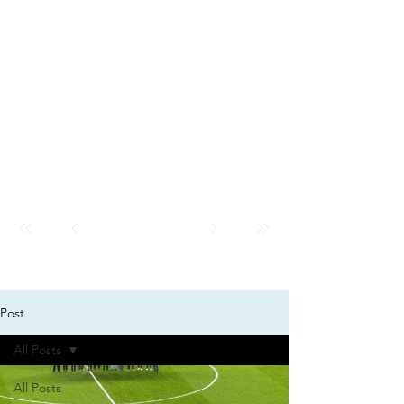
GMK
City
News
GMK CITY
Post
All Posts
All Posts