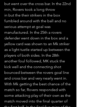
but went over the cross bar. In the 22nd 
min, Rovers took a long throw
in but the their strikers in the box 
fumbled around with the ball and no 
serious attempt at goal was 
manufactured. In the 25th a rovers 
defender went down in the box and a 
yellow card was shown to an Mk striker 
as a light tustle started up between the 
players of both sides. In the 28th 
another foul followed, MK stuck the 
kick well and the connecting shot 
bounced between the rovers goal line 
and cross bar and very nearly went in. 
With Mk getting the best chance of the 
match so far, Rovers responded with 
some attacking play of their own as the 
match moved into the final quarter of 
the first half. In the final five mins of the 