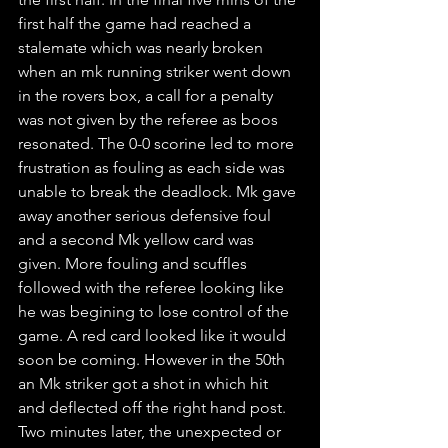
first half the game had reached a 
stalemate which was nearly broken 
when an mk running striker went down 
in the rovers box, a call for a penalty 
was not given by the referee as boos 
resonated. The 0-0 scorine led to more 
frustration as fouling as each side was 
unable to break the deadlock. Mk gave 
away another serious defensive foul
and a second Mk yellow card was 
given. More fouling and scuffles 
followed with the referee looking like 
he was begining to lose control of the 
game. A red card looked like it would 
soon be coming. However in the 50th 
an Mk striker got a shot in which hit 
and deflected off the right hand post. 
Two minutes later, the unexpected or 