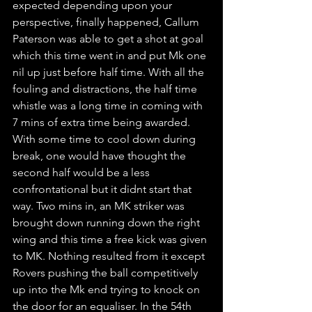
expected depending upon your 
perspective, finally happened, Callum 
Paterson was able to get a shot at goal 
which this time went in and put Mk one 
nil up just before half time. With all the 
fouling and distractions, the half time 
whistle was a long time in coming with 
7 mins of extra time being awarded. 
With some time to cool down during 
break, one would have thought the 
second half would be a less 
confrontational but it didnt start that 
way. Two mins in, an MK striker was 
brought down running down the right 
wing and this time a free kick was given 
to MK. Nothing resulted from it except 
Rovers pushing the ball competitively 
up into the Mk end trying to knock on 
the door for an equaliser. In the 54th 