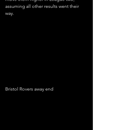
assuming all other results went their 
way. 
Bristol Rovers away end