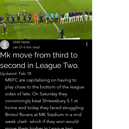
NPTFC-latest
Around the MK Grounds
Auction News
GMK.News
Jan 27
4 min read
Mk move from third to
second in League Two.
Updated:
Feb 18
MKFC are capitalising on having to 
play close to the bottom of the league 
sides of late. On Saturday they 
convincingly beat Shrewsbury 5-1 at 
home and today they faced struggling 
Bristol Rovers at MK Stadium in a mid 
week clash  which if they won would 
move them higher in League two, 