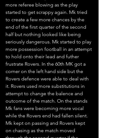
more referee blowing as the play 
started to get scrappy again. Mk tried 
to create a few more chances by the 
end of the first quarter of the second 
half but nothing looked like being 
seriously dangerous. Mk started to play 
more possession football in an attempt 
to hold onto their lead and futher 
frustrate Rovers. In the 60th MK got a 
corner on the left hand side but the 
Rovers defence were able to deal with 
it. Rovers used more substitutions in 
attempt to change the balence and 
outcome of the match. On the stands 
Mk fans were becoming more vocal 
while the Rovers end had fallen silent. 
Mk kept on passing and Rovers kept 
on chasing as the match moved 
through the second quarter if the 