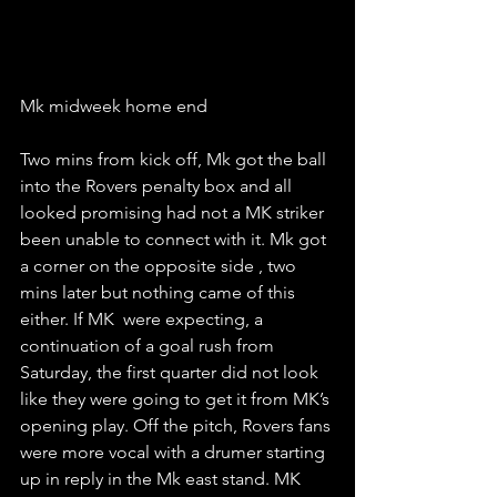
Mk midweek home end 
Two mins from kick off, Mk got the ball 
into the Rovers penalty box and all 
looked promising had not a MK striker 
been unable to connect with it. Mk got 
a corner on the opposite side , two 
mins later but nothing came of this 
either. If MK  were expecting, a 
continuation of a goal rush from 
Saturday, the first quarter did not look 
like they were going to get it from MK’s 
opening play. Off the pitch, Rovers fans 
were more vocal with a drumer starting 
up in reply in the Mk east stand. MK 