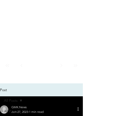
GMK
City
News
GMK CITY
Post
All Posts
GMK.News
All Posts
Jun 27, 2023
1 min read