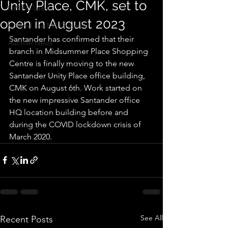
Unity Place, CMK, set to
NPTFC-latest
open in August 2023
Around the MK Grounds
Santander has confirmed that their 
Auction News
branch in Midsummer Place Shopping 
Centre is finally moving to the new 
Santander Unity Place office building, 
CMK on August 6th. Work started on 
the new impressive Santander office 
HQ location building before and 
during the COVID lockdown crisis of 
March 2020.
See All
Recent Posts