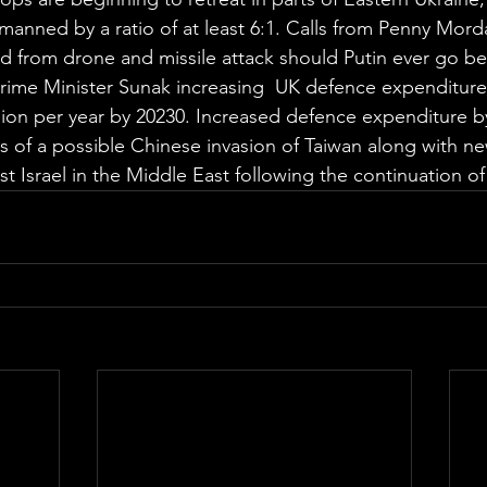
anned by a ratio of at least 6:1. Calls from Penny Morda
 from drone and missile attack should Putin ever go b
Prime Minister Sunak increasing  UK defence expenditure
llion per year by 20230. Increased defence expenditure by
s of a possible Chinese invasion of Taiwan along with ne
t Israel in the Middle East following the continuation of