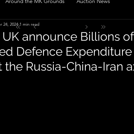
Around the MK Grounds
Auction News
r 24, 2024
1 min read
 UK announce Billions of
sed Defence Expenditure
the Russia-China-Iran a