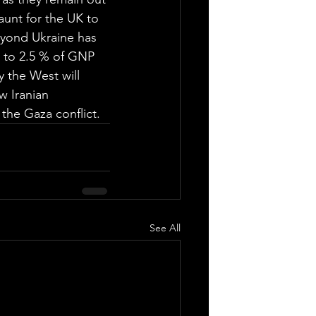
unt for the UK to 
eyond Ukraine has 
 to 2.5 % of GNP 
 the West will 
w Iranian 
 the Gaza conflict.
See All