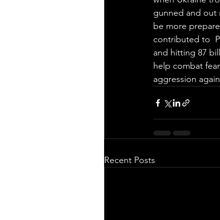
gunned and out m
be more prepared
contributed to  
and hitting 87 bi
help combat fear
aggression agains
Recent Posts