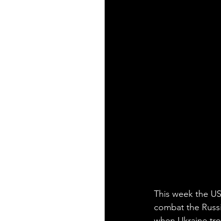
This week the US 
combat the Russi
when Ukraine troo