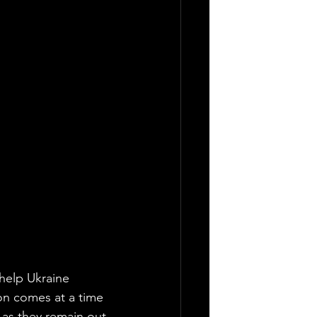
 help Ukraine 
on comes at a time 
 as they remain out 