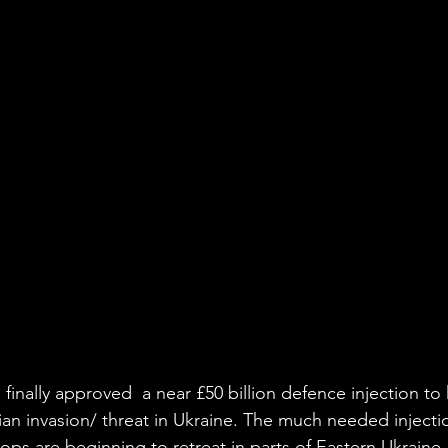
finally approved  a near £50 billion defence injection to
an invasion/ threat in Ukraine. The much needed injecti
ps are beginning to retreat in parts of Eastern Ukraine,