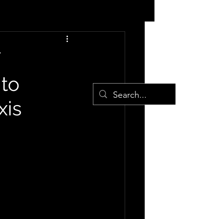
 to
xis